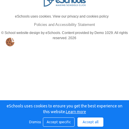
eSchools uses cookies. View our privacy and cookies policy
Policies and Accessibility Statement
© School website design by eSchools. Content provided by Demo 1029. All rights
reserved. 2026
eSchools uses cookies to ensure you get the best experience on
this website.
Learn more
Dismiss
Accept specific
Accept all