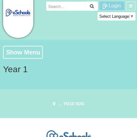
Login
Select Language
▼
Show Menu
Year 1
, , YO10 5DG