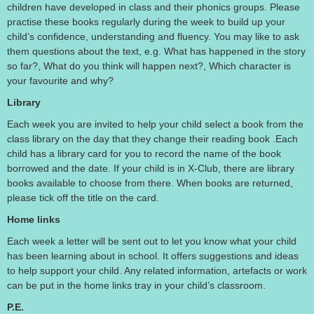
children have developed in class and their phonics groups. Please
practise these books regularly during the week to build up your
child’s confidence, understanding and fluency. You may like to ask
them questions about the text, e.g. What has happened in the story
so far?, What do you think will happen next?, Which character is
your favourite and why?
Library
Each week you are invited to help your child select a book from the
class library on the day that they change their reading book .Each
child has a library card for you to record the name of the book
borrowed and the date. If your child is in X-Club, there are library
books available to choose from there. When books are returned,
please tick off the title on the card.
Home links
Each week a letter will be sent out to let you know what your child
has been learning about in school. It offers suggestions and ideas
to help support your child. Any related information, artefacts or work
can be put in the home links tray in your child’s classroom.
P.E.