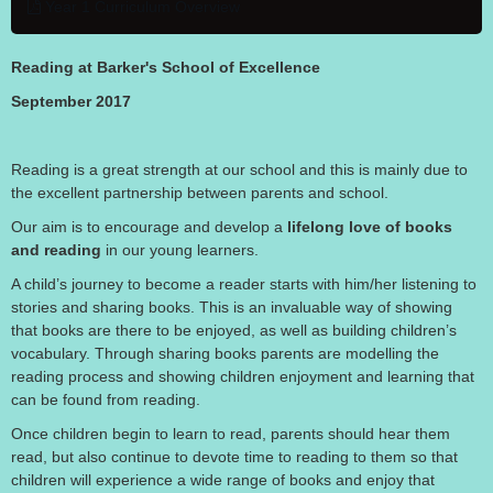
Year 1 Curriculum Overview
Reading at Barker's School of Excellence
September 2017
Reading is a great strength at our school and this is mainly due to
the excellent partnership between parents and school.
Our aim is to encourage and develop a
lifelong love of books
and reading
in our young learners.
A child’s journey to become a reader starts with him/her listening to
stories and sharing books. This is an invaluable way of showing
that books are there to be enjoyed, as well as building children’s
vocabulary. Through sharing books parents are modelling the
reading process and showing children enjoyment and learning that
can be found from reading.
Once children begin to learn to read, parents should hear them
read, but also continue to devote time to reading to them so that
children will experience a wide range of books and enjoy that