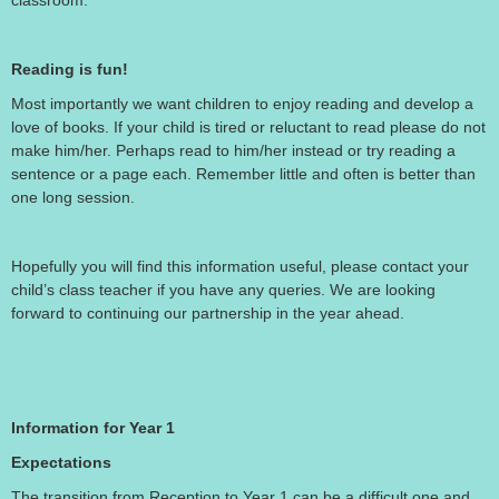
classroom.
Reading is fun!
Most importantly we want children to enjoy reading and develop a
love of books. If your child is tired or reluctant to read please do not
make him/her. Perhaps read to him/her instead or try reading a
sentence or a page each. Remember little and often is better than
one long session.
Hopefully you will find this information useful, please contact your
child’s class teacher if you have any queries. We are looking
forward to continuing our partnership in the year ahead.
Information for Year 1
Expectations
The transition from Reception to Year 1 can be a difficult one and