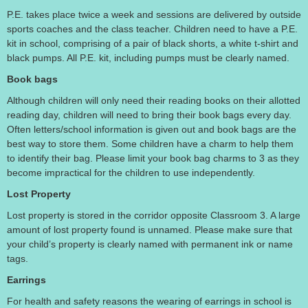
P.E. takes place twice a week and sessions are delivered by outside
sports coaches and the class teacher. Children need to have a P.E.
kit in school, comprising of a pair of black shorts, a white t-shirt and
black pumps. All P.E. kit, including pumps must be clearly named.
Book bags
Although children will only need their reading books on their allotted
reading day, children will need to bring their book bags every day.
Often letters/school information is given out and book bags are the
best way to store them. Some children have a charm to help them
to identify their bag. Please limit your book bag charms to 3 as they
become impractical for the children to use independently.
Lost Property
Lost property is stored in the corridor opposite Classroom 3. A large
amount of lost property found is unnamed. Please make sure that
your child’s property is clearly named with permanent ink or name
tags.
Earrings
For health and safety reasons the wearing of earrings in school is