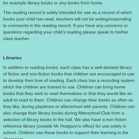
for example library books or any books from home.
The reading record is solely intended for use as a record of which
books your child has read, teachers will not be writing/responding
to comments in the reading record. If you have any concerns or
questions regarding your child’s reading please speak to his/her
class teacher.
Libraries
In addition to reading books, each class has a well-stocked library
of fiction and non-fiction books that children are encouraged to use
to develop their love of reading. Each class has a recording system
which the children are trained to use. Children can bring home
books that they wish to read themselves or that they would like an
adult to read to them. Children can change their books as often as
they like, during playtimes or afterschool with parents. Children can
also change their library books during Afterschool Club from a
selection of library books in the hall. We also have a non-fiction
reference library (outside Mr Hodgson’s office) for use solely in
school. Children use these books to support their learning in the