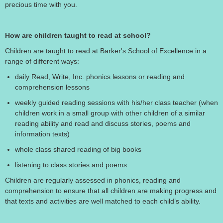
precious time with you.
How are children taught to read at school?
Children are taught to read at Barker's School of Excellence in a
range of different ways:
daily Read, Write, Inc. phonics lessons or reading and
comprehension lessons
weekly guided reading sessions with his/her class teacher (when
children work in a small group with other children of a similar
reading ability and read and discuss stories, poems and
information texts)
whole class shared reading of big books
listening to class stories and poems
Children are regularly assessed in phonics, reading and
comprehension to ensure that all children are making progress and
that texts and activities are well matched to each child’s ability.