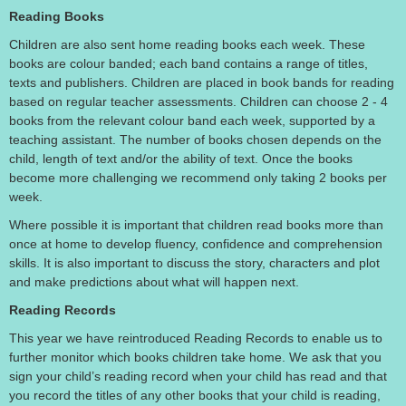
Reading Books
Children are also sent home reading books each week. These
books are colour banded; each band contains a range of titles,
texts and publishers. Children are placed in book bands for reading
based on regular teacher assessments. Children can choose 2 - 4
books from the relevant colour band each week, supported by a
teaching assistant. The number of books chosen depends on the
child, length of text and/or the ability of text. Once the books
become more challenging we recommend only taking 2 books per
week.
Where possible it is important that children read books more than
once at home to develop fluency, confidence and comprehension
skills. It is also important to discuss the story, characters and plot
and make predictions about what will happen next.
Reading Records
This year we have reintroduced Reading Records to enable us to
further monitor which books children take home. We ask that you
sign your child’s reading record when your child has read and that
you record the titles of any other books that your child is reading,