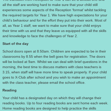
all the staff are working hard to make sure that your child still
experiences some aspects of the Reception ‘format’ whilst tackling
the required targets for Year 1. We have high expectations for your
child’s behaviour and for the effort they put into their work. Most of
all, as Year 1 staff, we want to make sure that your child enjoys
their time with us and that they leave us equipped with all the skills
and knowledge to face the challenges of Year 2.
Start of the day
School doors open at 8.50am. Children are expected to be in their
classrooms by 8.55 when the bell goes for registration. The doors
will be locked at 9am. Whilst we can deal with brief questions in the
morning, the best time to discuss matters with class teachers is
3.15, when staff will have more time to speak properly. If your child
goes to X-Club after school and you wish to make an appointment
with the class teacher, please email the school office.
Reading
Your child has a designated day on which they will change their
reading books. Up to four reading books are sent home each week.
Home reading books are designed to help practice the skills