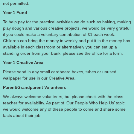
not permitted.
Year 1 Fund
To help pay for the practical activities we do such as baking, making
play dough and various creative projects, we would be very grateful
if you could make a voluntary contribution of £1 each week.
Children can bring the money in weekly and put it in the money box
available in each classroom or alternatively you can set up a
standing order from your bank, please see the office for a form.
Year 1 Creative Area
Please send in any small cardboard boxes, tubes or unused
wallpaper for use in our Creative Area.
Parent/Grandparent Volunteers
We always welcome volunteers, but please check with the class
teacher for availability. As part of ‘Our People Who Help Us’ topic
we would welcome any of these people to come and share some
facts about their job.