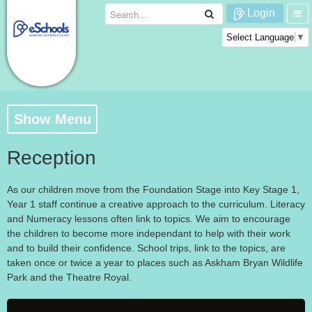
Login
Select Language
▼
Show Menu
Reception
As our children move from the Foundation Stage into Key Stage 1,
Year 1 staff continue a creative approach to the curriculum. Literacy
and Numeracy lessons often link to topics. We aim to encourage
the children to become more independant to help with their work
and to build their confidence. School trips, link to the topics, are
taken once or twice a year to places such as Askham Bryan Wildlife
Park and the Theatre Royal.