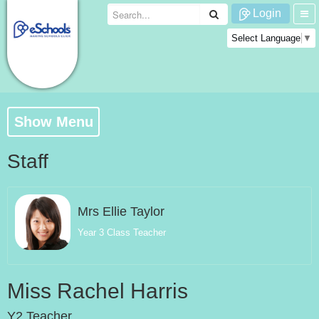
Login
Select Language
▼
Show Menu
Staff
Mrs Ellie Taylor
Year 3 Class Teacher
Miss Rachel Harris
Y2 Teacher