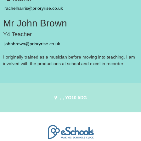
rachelharris@prioryrise.co.uk
Mr John Brown
Y4 Teacher
johnbrown@prioryrise.co.uk
I originally trained as a musician before moving into teaching. I am
involved with the productions at school and excel in recorder.
, , YO10 5DG